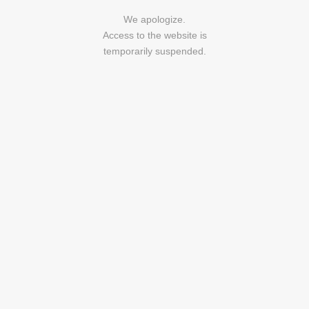
We apologize.
Access to the website is
temporarily suspended.